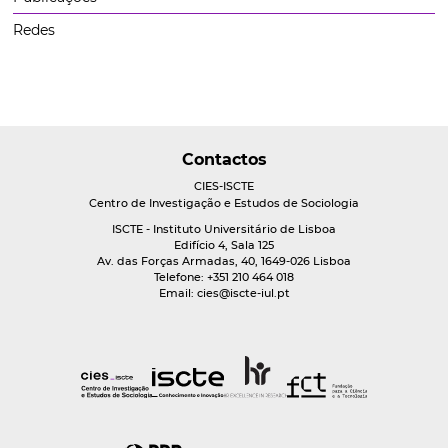
Redes
Contactos
CIES-ISCTE
Centro de Investigação e Estudos de Sociologia
ISCTE - Instituto Universitário de Lisboa
Edifício 4, Sala 125
Av. das Forças Armadas, 40, 1649-026 Lisboa
Telefone: +351 210 464 018
Email:
cies@iscte-iul.pt