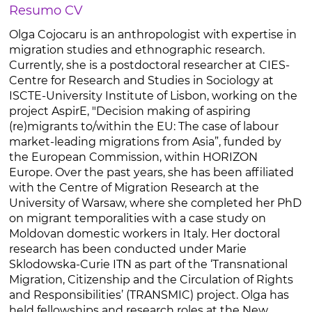
Resumo CV
Olga Cojocaru is an anthropologist with expertise in
migration studies and ethnographic research.
Currently, she is a postdoctoral researcher at CIES-
Centre for Research and Studies in Sociology at
ISCTE-University Institute of Lisbon, working on the
project AspirE, "Decision making of aspiring
(re)migrants to/within the EU: The case of labour
market-leading migrations from Asia”, funded by
the European Commission, within HORIZON
Europe. Over the past years, she has been affiliated
with the Centre of Migration Research at the
University of Warsaw, where she completed her PhD
on migrant temporalities with a case study on
Moldovan domestic workers in Italy. Her doctoral
research has been conducted under Marie
Sklodowska-Curie ITN as part of the ‘Transnational
Migration, Citizenship and the Circulation of Rights
and Responsibilities’ (TRANSMIC) project. Olga has
held fellowships and research roles at the New