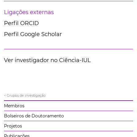
Ligações externas
Perfil ORCID
Perfil Google Scholar
Ver investigador no Ciência-IUL
< Grupos de investigação
Membros
Bolseiros de Doutoramento
Projetos
Publicações