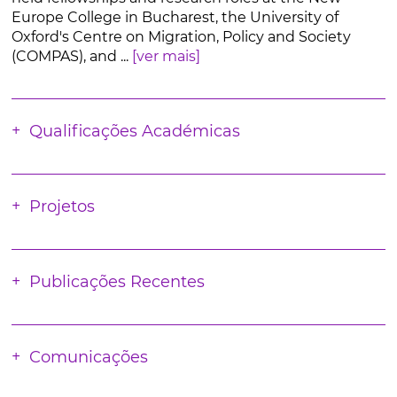
Europe College in Bucharest, the University of
Oxford's Centre on Migration, Policy and Society
(COMPAS), and ...
[ver mais]
Qualificações Académicas
Projetos
Publicações Recentes
Comunicações