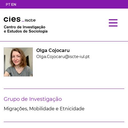
PT
EN
Olga Cojocaru
Olga.Cojocaru@iscte-iul.pt
Grupo de Investigação
Migrações, Mobilidade e Etnicidade