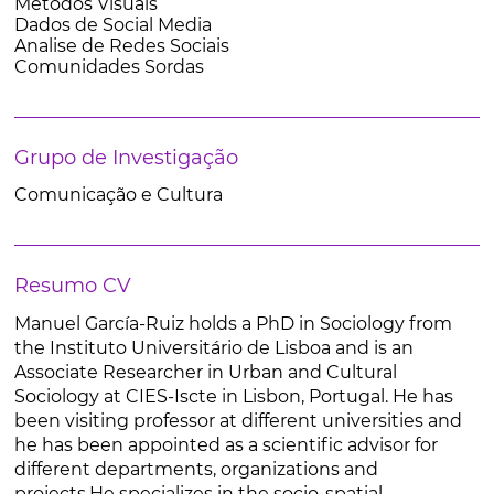
Metodos Visuais
Dados de Social Media
Analise de Redes Sociais
Comunidades Sordas
Grupo de Investigação
Comunicação e Cultura
Resumo CV
Manuel García-Ruiz holds a PhD in Sociology from
the Instituto Universitário de Lisboa and is an
Associate Researcher in Urban and Cultural
Sociology at CIES-Iscte in Lisbon, Portugal. He has
been visiting professor at different universities and
he has been appointed as a scientific advisor for
different departments, organizations and
projects.He specializes in the socio-spatial