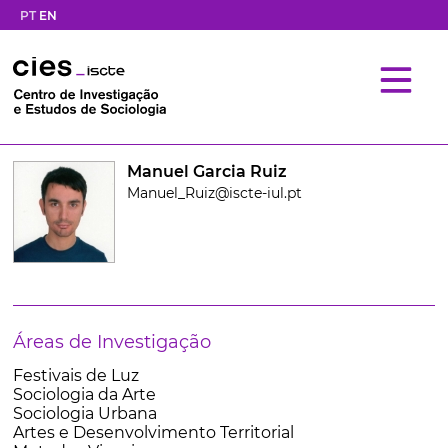
PT
EN
Manuel Garcia Ruiz
Manuel_Ruiz@iscte-iul.pt
Áreas de Investigação
Festivais de Luz
Sociologia da Arte
Sociologia Urbana
Artes e Desenvolvimento Territorial