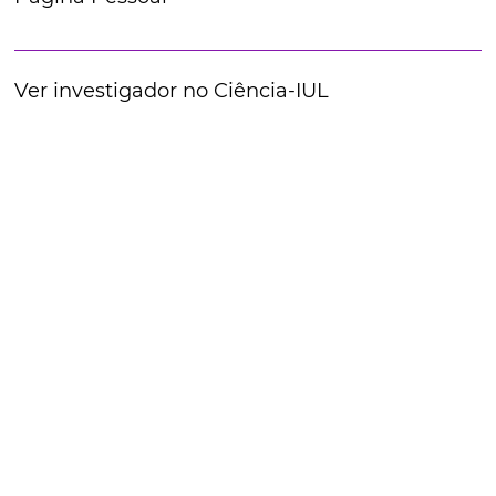
Ver investigador no Ciência-IUL