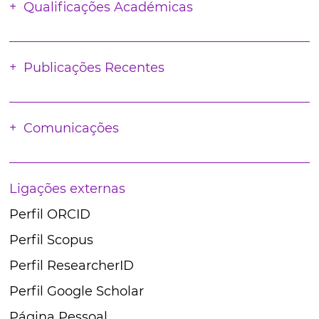
Qualificações Académicas
Publicações Recentes
Comunicações
Ligações externas
Perfil ORCID
Perfil Scopus
Perfil ResearcherID
Perfil Google Scholar
Página Pessoal