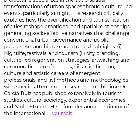
transformations of urban spaces through culture-led
events, particularly at night. His research critically
explores how the eventification and touristification
of cities reshape emotional and spatial relationships,
generating socio-affective narratives that challenge
conventional urban governance and public
policies. Among his research topics highlights: (i)
Nightlife, festivals, and tourism (ii) city branding,
culture-led regeneration strategies, artwashing and
commodification of the arts, (iii) artistification,
culture and artistic careers of emergent
professionals, and (iv) methods and methodologies
with special attention to research at night time.Dr.
García-Ruiz has published extensively in tourism
studies, cultural sociology, experiential economies,
and Night Studies. He is founder and coordinator of
the International ...
[ver mais]