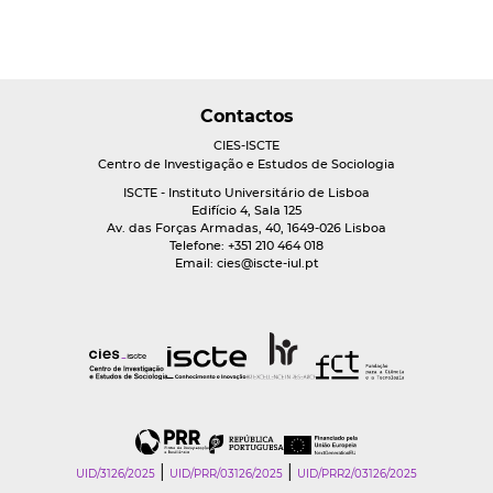
Contactos
CIES-ISCTE
Centro de Investigação e Estudos de Sociologia
ISCTE - Instituto Universitário de Lisboa
Edifício 4, Sala 125
Av. das Forças Armadas, 40, 1649-026 Lisboa
Telefone: +351 210 464 018
Email:
cies@iscte-iul.pt
|
|
UID/3126/2025
UID/PRR/03126/2025
UID/PRR2/03126/2025