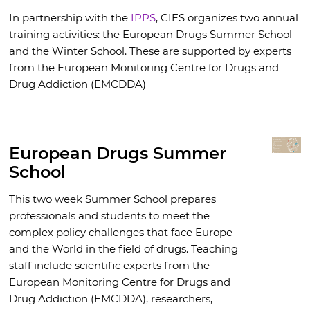
In partnership with the
IPPS
, CIES organizes two annual
training activities: the European Drugs Summer School
and the Winter School. These are supported by experts
from the European Monitoring Centre for Drugs and
Drug Addiction (EMCDDA)
European Drugs Summer
School
This two week Summer School prepares
professionals and students to meet the
complex policy challenges that face Europe
and the World in the field of drugs. Teaching
staff include scientific experts from the
European Monitoring Centre for Drugs and
Drug Addiction (EMCDDA), researchers,