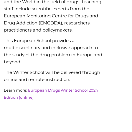
and the World in the field of drugs. Teaching
staff include scientific experts from the
European Monitoring Centre for Drugs and
Drug Addiction (EMCDDA), researchers,
practitioners and policymakers.
This European School provides a
multidisciplinary and inclusive approach to
the study of the drug problem in Europe and
beyond.
The Winter School will be delivered through
online and remote instruction.
Learn more:
European Drugs Winter School 2024
Edition (online)