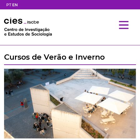
PT
EN
Cursos de Verão e Inverno