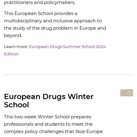
practitioners and policymakers.
This European School provides a
multidisciplinary and inclusive approach to
the study of the drug problem in Europe and
beyond.
Learn more:
European Drugs Summer School 2024
Edition
European Drugs Winter
School
This two week Winter School prepares
professionals and students to meet the
complex policy challenges that face Europe