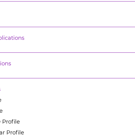
lications
ions
s
e
e
 Profile
r Profile