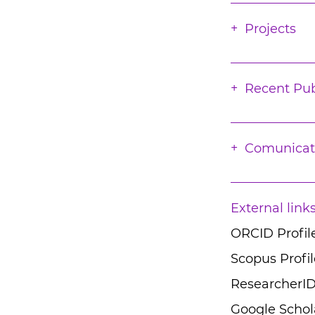
Projects
Recent Pub
Comunicat
External link
ORCID Profil
Scopus Profil
ResearcherID
Google Schola