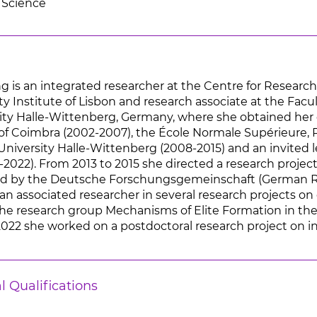
 Science
 is an integrated researcher at the Centre for Research 
ity Institute of Lisbon and research associate at the Facu
ity Halle-Wittenberg, Germany, where she obtained her 
of Coimbra (2002-2007), the École Normale Supérieure, Par
University Halle-Wittenberg (2008-2015) and an invited l
2022). From 2013 to 2015 she directed a research project
ced by the Deutsche Forschungsgemeinschaft (German R
n associated researcher in several research projects on 
he research group Mechanisms of Elite Formation in th
022 she worked on a postdoctoral research project on int
l Qualifications