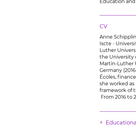
Education and
CV
Anne Schippling
Iscte - Univers
Luther Univers
the University 
Martin-Luther 
Germany (2016-
Écoles, finan
she worked as a
framework of t
From 2016 to 2
Educationa