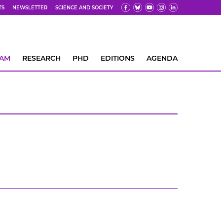
TS
NEWSLETTER
SCIENCE AND SOCIETY
EAM
RESEARCH
PHD
EDITIONS
AGENDA