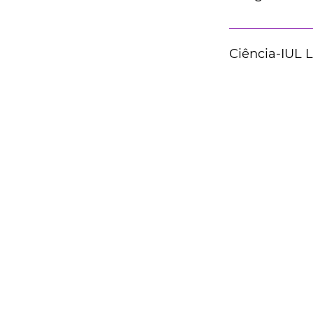
Ciência-IUL 