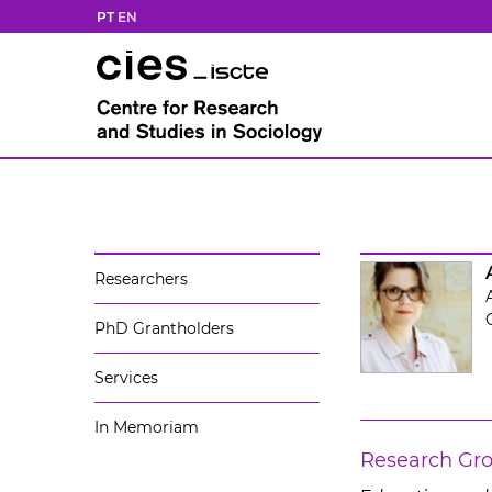
PT
EN
Researchers
PhD Grantholders
Services
In Memoriam
Research Gr