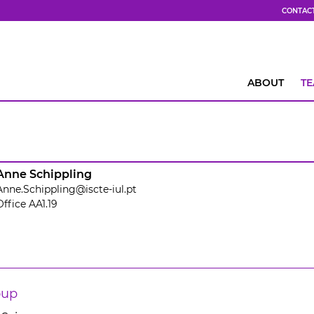
CONTAC
ABOUT
T
Anne Schippling
Anne.Schippling@iscte-iul.pt
Office AA1.19
oup