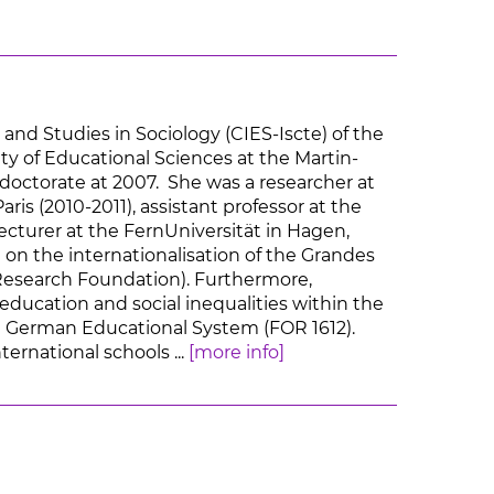
and Studies in Sociology (CIES-Iscte) of the
lty of Educational Sciences at the Martin-
doctorate at 2007. She was a researcher at
is (2010-2011), assistant professor at the
ecturer at the FernUniversität in Hagen,
 on the internationalisation of the Grandes
esearch Foundation). Furthermore,
education and social inequalities within the
e German Educational System (FOR 1612).
ernational schools ...
[more info]