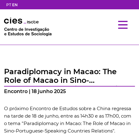
PT
EN
Paradiplomacy in Macao: The
Role of Macao in Sino-
Portuguese-Speaking Countries
Encontro | 18 junho 2025
Relations
O próximo Encontro de Estudos sobre a China regressa
na tarde de 18 de junho, entre as 14h30 e as 17h00, com
o tema "Paradiplomacy in Macao: The Role of Macao in
Sino-Portuguese-Speaking Countries Relations".