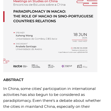
ABSTRACT
In China, some cities’ participation in international
activities has also begun to be considered as
paradiplomacy. Even there’s a debate about whether
the cities in mainland China, especially on their