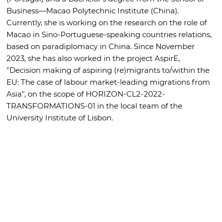
Business—Macao Polytechnic Institute (China).
Currently, she is working on the research on the role of
Macao in Sino-Portuguese-speaking countries relations,
based on paradiplomacy in China. Since November
2023, she has also worked in the project AspirE,
"Decision making of aspiring (re)migrants to/within the
EU: The case of labour market-leading migrations from
Asia", on the scope of HORIZON-CL2-2022-
TRANSFORMATIONS-01 in the local team of the
University Institute of Lisbon.