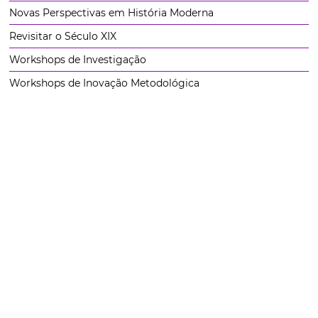
Novas Perspectivas em História Moderna
Revisitar o Século XIX
Workshops de Investigação
Workshops de Inovação Metodológica