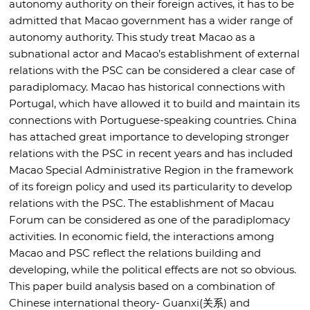
autonomy authority on their foreign actives, it has to be
admitted that Macao government has a wider range of
autonomy authority. This study treat Macao as a
subnational actor and Macao’s establishment of external
relations with the PSC can be considered a clear case of
paradiplomacy. Macao has historical connections with
Portugal, which have allowed it to build and maintain its
connections with Portuguese-speaking countries. China
has attached great importance to developing stronger
relations with the PSC in recent years and has included
Macao Special Administrative Region in the framework
of its foreign policy and used its particularity to develop
relations with the PSC. The establishment of Macau
Forum can be considered as one of the paradiplomacy
activities. In economic field, the interactions among
Macao and PSC reflect the relations building and
developing, while the political effects are not so obvious.
This paper build analysis based on a combination of
Chinese international theory- Guanxi(关系) and