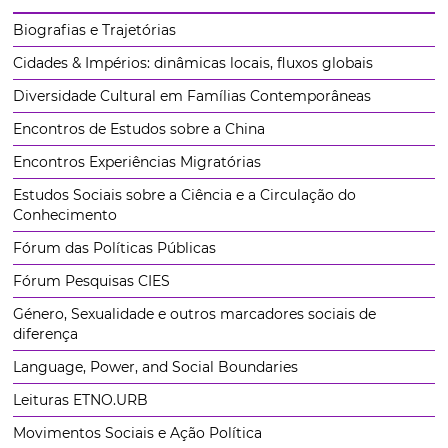
Biografias e Trajetórias
Cidades & Impérios: dinâmicas locais, fluxos globais
Diversidade Cultural em Famílias Contemporâneas
Encontros de Estudos sobre a China
Encontros Experiências Migratórias
Estudos Sociais sobre a Ciência e a Circulação do
Conhecimento
Fórum das Políticas Públicas
Fórum Pesquisas CIES
Género, Sexualidade e outros marcadores sociais de
diferença
Language, Power, and Social Boundaries
Leituras ETNO.URB
Movimentos Sociais e Ação Política