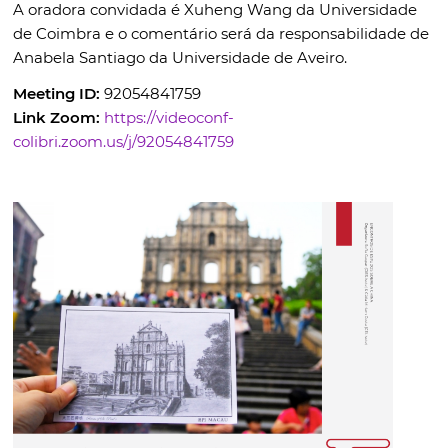
A oradora convidada é Xuheng Wang da Universidade
de Coimbra e o comentário será da responsabilidade de
Anabela Santiago da Universidade de Aveiro.
Meeting ID:
92054841759
Link Zoom:
https://videoconf-
colibri.zoom.us/j/92054841759