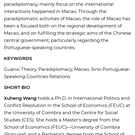
paradiplomacy, mainly focus on the international
interactions happened in Macao. Through the
paradiplomatic activities of Macao, the role of Macao has
been a focused both on the regional development of
Macao, and on fulfilling the strategic aims of the Chinese
central government, particularly regarding the
Portuguese-speaking countries.
KEYWORDS
Guanxi Theory, Paradiplomacy, Macao, Sino-Portuguese-
Speaking Countries Relations.
SHORT BIO
Xuheng Wang
holds a Ph.D. in International Politics and
Conflict Resolution in the School of Economics (FEUC) at
the University of Coimbra and the Centre for Social
Studies (CES). She holds a Master’s degree from the
School of Economics (FEUC)—University of Coimbra
(Portugal) and a Bachelor’s degree from the School of