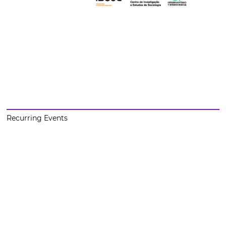
Recurring Events