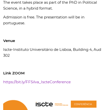
The event takes place as part of the PhD in Political
Science, in a hybrid format.
Admission is free. The presentation will be in
portuguese.
Venue
Iscte-Instituto Universitário de Lisboa, Building 4, Aud
302
Link ZOOM
https://bit.ly/FFSilva_IscteConference