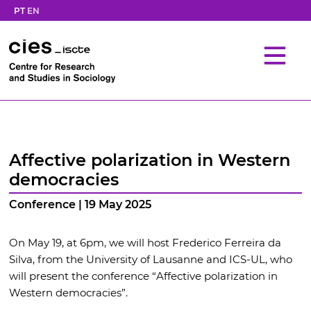
PT
EN
Affective polarization in Western
democracies
Conference | 19 May 2025
On May 19, at 6pm, we will host Frederico Ferreira da
Silva, from the University of Lausanne and ICS-UL, who
will present the conference “Affective polarization in
Western democracies”.