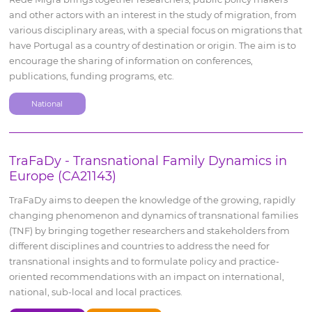
and other actors with an interest in the study of migration, from
various disciplinary areas, with a special focus on migrations that
have Portugal as a country of destination or origin. The aim is to
encourage the sharing of information on conferences,
publications, funding programs, etc.
National
TraFaDy - Transnational Family Dynamics in
Europe (CA21143)
TraFaDy aims to deepen the knowledge of the growing, rapidly
changing phenomenon and dynamics of transnational families
(TNF) by bringing together researchers and stakeholders from
different disciplines and countries to address the need for
transnational insights and to formulate policy and practice-
oriented recommendations with an impact on international,
national, sub-local and local practices.