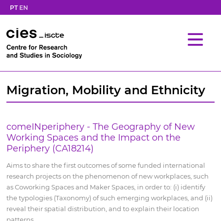
PT
EN
Migration, Mobility and Ethnicity
comeINperiphery - The Geography of New
Working Spaces and the Impact on the
Periphery (CA18214)
Aims to share the first outcomes of some funded international
research projects on the phenomenon of new workplaces, such
as Coworking Spaces and Maker Spaces, in order to: (i) identify
the typologies (Taxonomy) of such emerging workplaces, and (ii)
reveal their spatial distribution, and to explain their location
patterns.