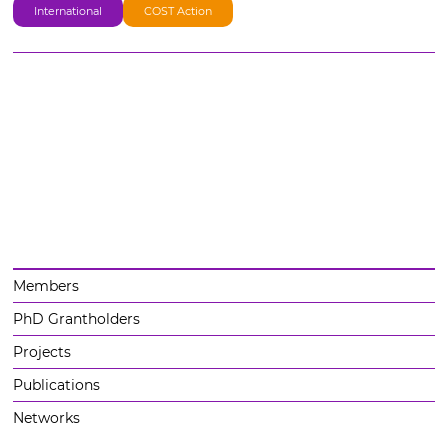
International
COST Action
Members
PhD Grantholders
Projects
Publications
Networks