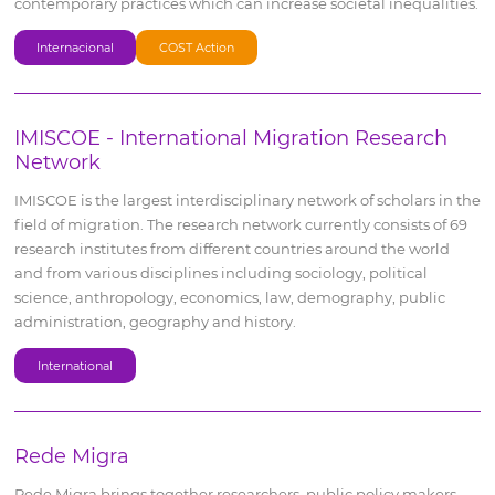
contemporary practices which can increase societal inequalities.
Internacional
COST Action
IMISCOE - International Migration Research
Network
IMISCOE is the largest interdisciplinary network of scholars in the
field of migration. The research network currently consists of 69
research institutes from different countries around the world
and from various disciplines including sociology, political
science, anthropology, economics, law, demography, public
administration, geography and history.
International
Rede Migra
Rede Migra brings together researchers, public policy makers