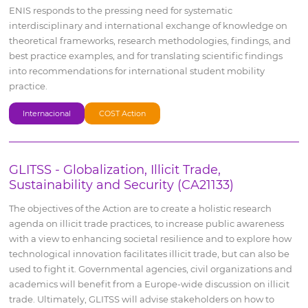
ENIS responds to the pressing need for systematic
interdisciplinary and international exchange of knowledge on
theoretical frameworks, research methodologies, findings, and
best practice examples, and for translating scientific findings
into recommendations for international student mobility
practice.
Internacional
COST Action
GLITSS - Globalization, Illicit Trade,
Sustainability and Security (CA21133)
The objectives of the Action are to create a holistic research
agenda on illicit trade practices, to increase public awareness
with a view to enhancing societal resilience and to explore how
technological innovation facilitates illicit trade, but can also be
used to fight it. Governmental agencies, civil organizations and
academics will benefit from a Europe-wide discussion on illicit
trade. Ultimately, GLITSS will advise stakeholders on how to