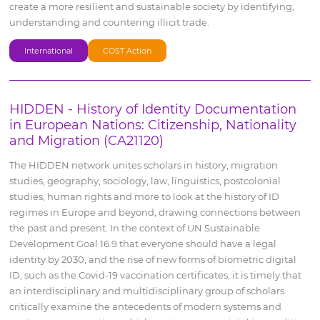
create a more resilient and sustainable society by identifying,
understanding and countering illicit trade.
International
COST Action
HIDDEN - History of Identity Documentation
in European Nations: Citizenship, Nationality
and Migration (CA21120)
The HIDDEN network unites scholars in history, migration
studies, geography, sociology, law, linguistics, postcolonial
studies, human rights and more to look at the history of ID
regimes in Europe and beyond, drawing connections between
the past and present. In the context of UN Sustainable
Development Goal 16.9 that everyone should have a legal
identity by 2030, and the rise of new forms of biometric digital
ID, such as the Covid-19 vaccination certificates, it is timely that
an interdisciplinary and multidisciplinary group of scholars
critically examine the antecedents of modern systems and