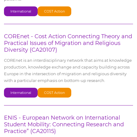
International
COST Action
COREnet - Cost Action Connecting Theory and
Practical Issues of Migration and Religious
Diversity (CA20107)
COREnet is an interdisciplinary network that aims at knowledge
production, knowledge exchange and capacity building across
Europe in the intersection of migration and religious diversity
with a particular emphasis on bottom-up research.
International
COST Action
ENIS - European Network on International
Student Mobility: Connecting Research and
Practice” (CA20115)