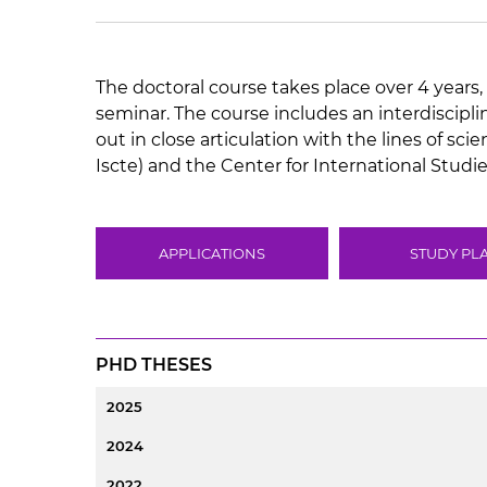
The doctoral course takes place over 4 years, 
seminar. The course includes an interdiscipl
out in close articulation with the lines of sc
Iscte) and the Center for International Studies
APPLICATIONS
STUDY PL
PHD THESES
2025
2024
2022