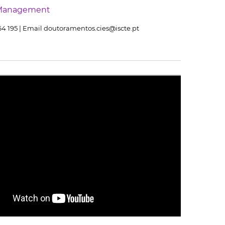
Management
464 195 | Email doutoramentos.cies@iscte.pt