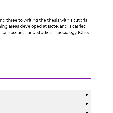
ng three to writing the thesis with a tutorial
ng areas developed at Iscte, and is carried
r for Research and Studies in Sociology (CIES-
▶
▶
▶