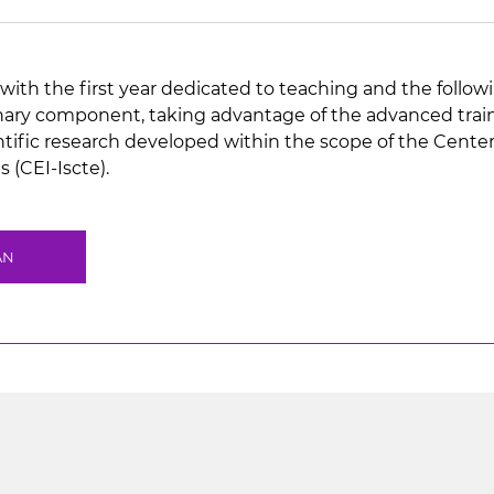
with the first year dedicated to teaching and the followi
inary component, taking advantage of the advanced traini
ientific research developed within the scope of the Cente
 (CEI-Iscte).
AN