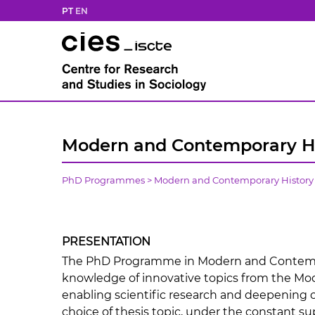
PT
EN
Modern and Contemporary Hi
PhD Programmes
>
Modern and Contemporary History
PRESENTATION
The PhD Programme in Modern and Contempo
knowledge of innovative topics from the Mo
enabling scientific research and deepening of
choice of thesis topic, under the constant su