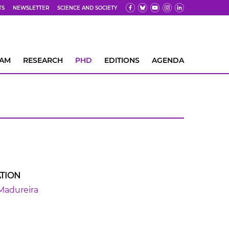
TS
NEWSLETTER
SCIENCE AND SOCIETY
EAM
RESEARCH
PHD
EDITIONS
AGENDA
TION
Madureira