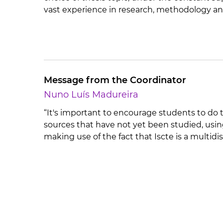
vast experience in research, methodology an
Message from the Coordinator
Nuno Luís Madureira
“It's important to encourage students to do t
sources that have not yet been studied, usin
making use of the fact that Iscte is a multidis