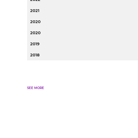
2021
2020
2020
2019
2018
SEE MORE