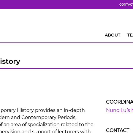
CONTAC
ABOUT
T
story
COORDINA
rary History provides an in-depth
Nuno Luís 
dern and Contemporary Periods,
 an area of specialization related to the
CONTACT
pervision and support of lecturers with