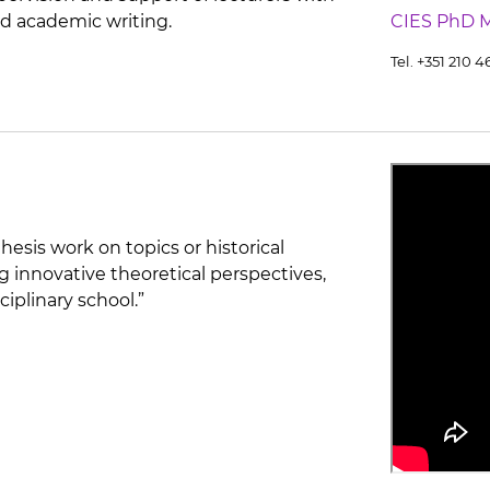
d academic writing.
CIES PhD 
Tel. +351 210 
hesis work on topics or historical
g innovative theoretical perspectives,
ciplinary school.”