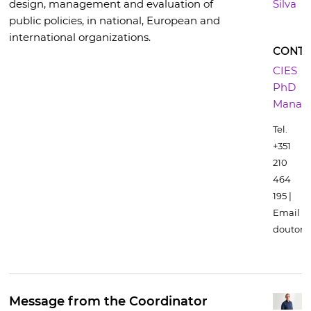
design, management and evaluation of
Silva
public policies, in national, European and
international organizations.
CONTA
CIES
PhD
Manag
Tel.
+351
210
464
195 |
Email
doutora
Message from the Coordinator