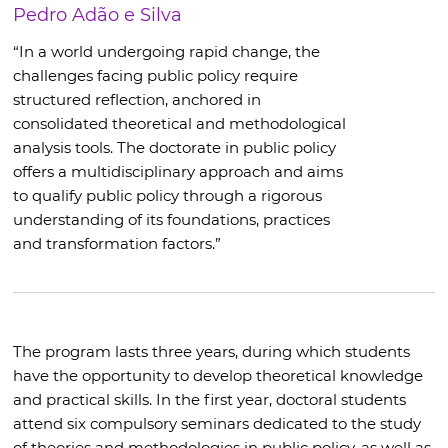
Pedro Adão e Silva
“In a world undergoing rapid change, the
challenges facing public policy require
structured reflection, anchored in
consolidated theoretical and methodological
analysis tools. The doctorate in public policy
offers a multidisciplinary approach and aims
to qualify public policy through a rigorous
understanding of its foundations, practices
and transformation factors.”
The program lasts three years, during which students
have the opportunity to develop theoretical knowledge
and practical skills. In the first year, doctoral students
attend six compulsory seminars dedicated to the study
of theories and methodologies in public policy, as well as