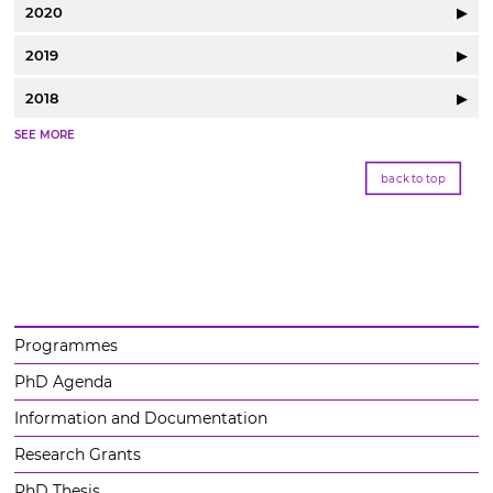
2020
▶
2019
▶
2018
▶
SEE MORE
back to top
Programmes
PhD Agenda
Information and Documentation
Research Grants
PhD Thesis