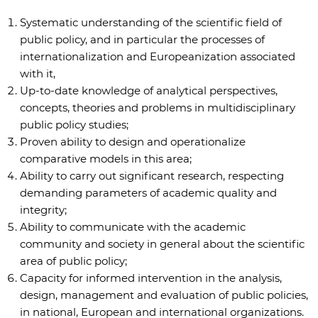
Systematic understanding of the scientific field of
public policy, and in particular the processes of
internationalization and Europeanization associated
with it,
Up-to-date knowledge of analytical perspectives,
concepts, theories and problems in multidisciplinary
public policy studies;
Proven ability to design and operationalize
comparative models in this area;
Ability to carry out significant research, respecting
demanding parameters of academic quality and
integrity;
Ability to communicate with the academic
community and society in general about the scientific
area of public policy;
Capacity for informed intervention in the analysis,
design, management and evaluation of public policies,
in national, European and international organizations.