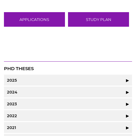
APPLICATIONS
STUDY PLAN
PHD THESES
2025
▶
2024
▶
2023
▶
2022
▶
2021
▶