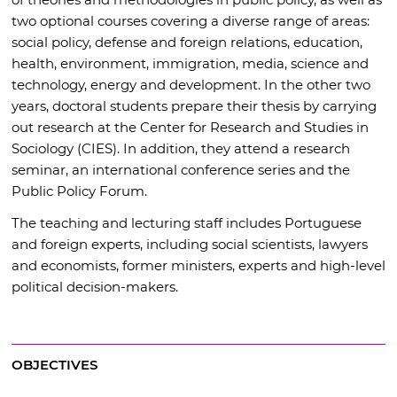
two optional courses covering a diverse range of areas:
social policy, defense and foreign relations, education,
health, environment, immigration, media, science and
technology, energy and development. In the other two
years, doctoral students prepare their thesis by carrying
out research at the Center for Research and Studies in
Sociology (CIES). In addition, they attend a research
seminar, an international conference series and the
Public Policy Forum.
The teaching and lecturing staff includes Portuguese
and foreign experts, including social scientists, lawyers
and economists, former ministers, experts and high-level
political decision-makers.
OBJECTIVES