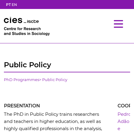
PT
EN
Public Policy
PhD Programmes
>
Public Policy
PRESENTATION
COORD
The PhD in Public Policy trains researchers
Pedro
and teachers in higher education, as well as
Adão
highly qualified professionals in the analysis,
e