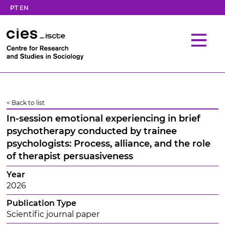
PT
EN
< Back to list
In-session emotional experiencing in brief
psychotherapy conducted by trainee
psychologists: Process, alliance, and the role
of therapist persuasiveness
Year
2026
Publication Type
Scientific journal paper