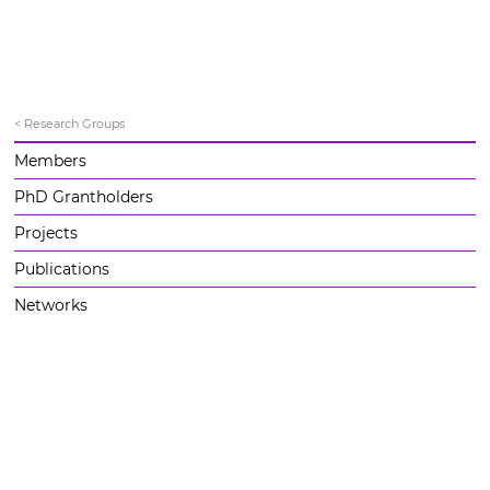
< Research Groups
Members
PhD Grantholders
Projects
Publications
Networks