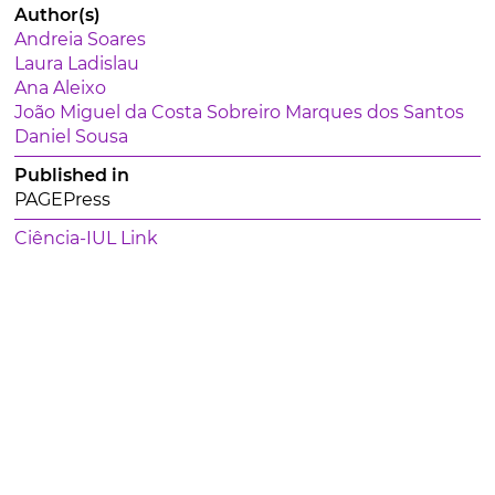
Author(s)
Andreia Soares
Laura Ladislau
Ana Aleixo
João Miguel da Costa Sobreiro Marques dos Santos
Daniel Sousa
Published in
PAGEPress
Ciência-IUL Link