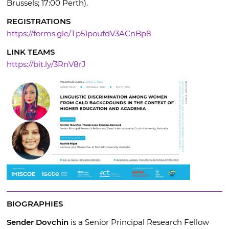
Brussels; 17:00 Perth).
REGISTRATIONS
https://forms.gle/Tp51poufdV3ACnBp8
LINK TEAMS
https://bit.ly/3RnV8rJ
BIOGRAPHIES
Sender Dovchin
is a Senior Principal Research Fellow