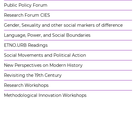
Public Policy Forum
Research Forum CIES
Gender, Sexuality and other social markers of difference
Language, Power, and Social Boundaries
ETNO.URB Readings
Social Movements and Political Action
New Perspectives on Modern History
Revisiting the 19th Century
Research Workshops
Methodological Innovation Workshops