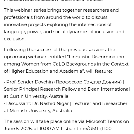
This webinar series brings together researchers and
professionals from around the world to discuss
innovative projects exploring the intersections of
language, power, and social dynamics of inclusion and
exclusion.
Following the success of the previous sessions, the
upcoming webinar, entitled “Linguistic Discrimination
among Women from CaLD Backgrounds in the Context
of Higher Education and Academia”, will feature:
• Prof. Sender Dovchin (Профессор Сэндэр Довчин) |
Senior Principal Research Fellow and Dean International
at Curtin University, Australia
• Discussant: Dr. Nashid Nigar | Lecturer and Researcher
at Monash University, Australia
The session will take place online via Microsoft Teams on
June 5, 2026, at 10:00 AM Lisbon time/GMT (11:00