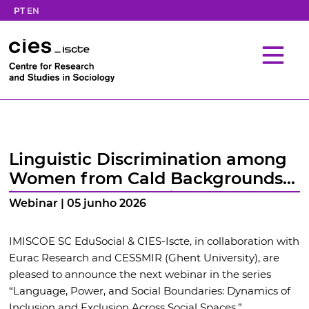
PT
EN
Linguistic Discrimination among
Women from Cald Backgrounds
in the Context of Higher
Webinar | 05 junho 2026
Education and Academia
IMISCOE SC EduSocial & CIES-Iscte, in collaboration with
Eurac Research and CESSMIR (Ghent University), are
pleased to announce the next webinar in the series
“Language, Power, and Social Boundaries: Dynamics of
Inclusion and Exclusion Across Social Spaces.”