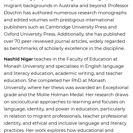
migrant backgrounds in Australia and beyond. Professor
Dovchin has authored numerous research monographs
and edited volumes with prestigious international
publishers such as Cambridge University Press and
Oxford University Press. Additionally, she has published
over 70 peer-reviewed journal articles, widely regarded
as benchmarks of scholarly excellence in the discipline.
Nashid Nigar
teaches in the Faculty of Education at
Monash University and specialises in English language
and literacy education, academic writing, and teacher
education. She completed her PhD at Monash
University, where her thesis was awarded an Exceptional
grade and the Mollie Holman Medal. Her research draws
on sociocultural approaches to learning and focuses on
language, identity, and power in education, particularly
in relation to migrant professionals, teacher professional
identity, and ethical and inclusive language and literacy
practices. Her work explores how educational and