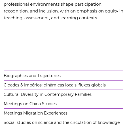
professional environments shape participation,
recognition, and inclusion, with an emphasis on equity in
teaching, assessment, and learning contexts.
Biographies and Trajectories
Cidades & Impérios: dinâmicas locais, fluxos globais
Cultural Diversity in Contemporary Families
Meetings on China Studies
Meetings Migration Experiences
Social studies on science and the circulation of knowledge