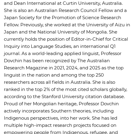
and Dean International at Curtin University, Australia.
She is also an Australian Research Council Fellow and a
Japan Society for the Promotion of Science Research
Fellow. Previously, she worked at the University of Aizu in
Japan and the National University of Mongolia. She
currently holds the position of Editor-in-Chief for Critical
Inquiry into Language Studies, an international Q1
journal. As a world-leading applied linguist, Professor
Dovchin has been recognized by The Australian
Research Magazine in 2021, 2024, and 2025 as the top
linguist in the nation and among the top 250
researchers across all fields in Australia. She is also
ranked in the top 2% of the most cited scholars globally,
according to the Stanford University citation database.
Proud of her Mongolian heritage, Professor Dovchin
actively incorporates Southern theories, including
Indigenous perspectives, into her work. She has led
multiple high-impact research projects focused on
empowering people from Indigenous, refugee, and